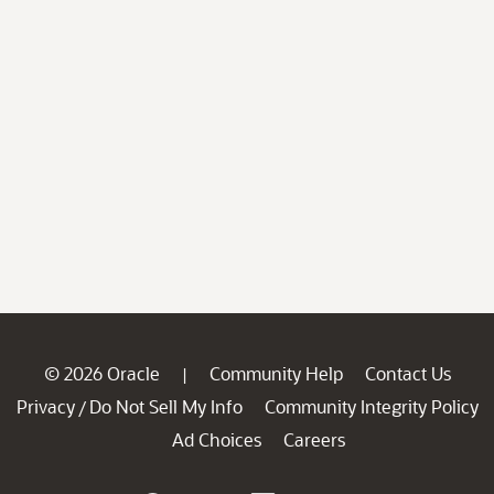
© 2026 Oracle
Community Help
Contact Us
|
Privacy
Do Not Sell My Info
Community Integrity Policy
/
Ad Choices
Careers