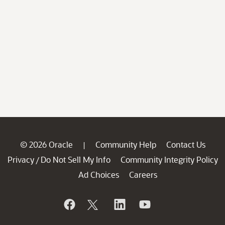
© 2026 Oracle
Community Help
Contact Us
|
Privacy
Do Not Sell My Info
Community Integrity Policy
/
Ad Choices
Careers