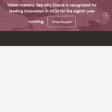
Vision matters. See why Oracle is recognized for
leading innovation in HCM for the eighth year
×
running.
View Report