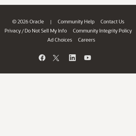
© 2026 Oracle
Community Help
Contact Us
|
Privacy
Do Not Sell My Info
Community Integrity Policy
/
Ad Choices
Careers