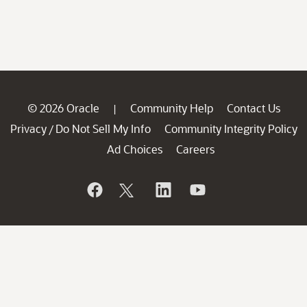
© 2026 Oracle
Community Help
Contact Us
|
Privacy
Do Not Sell My Info
Community Integrity Policy
/
Ad Choices
Careers