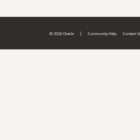
|
© 2026 Oracle
Community Help
Contact U