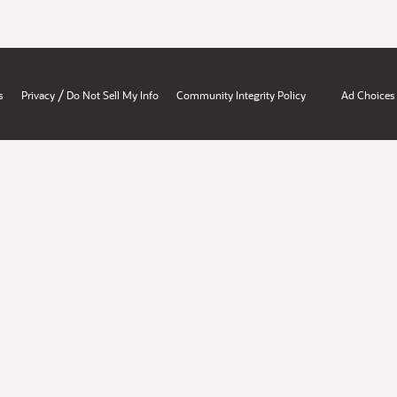
/
s
Privacy
Do Not Sell My Info
Community Integrity Policy
Ad Choices