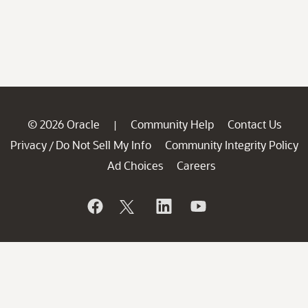
© 2026 Oracle
Community Help
Contact Us
|
Privacy
Do Not Sell My Info
Community Integrity Policy
/
Ad Choices
Careers