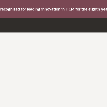
s recognized for leading innovation in HCM for the eighth y