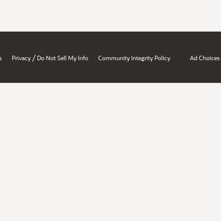
/
s
Privacy
Do Not Sell My Info
Community Integrity Policy
Ad Choices