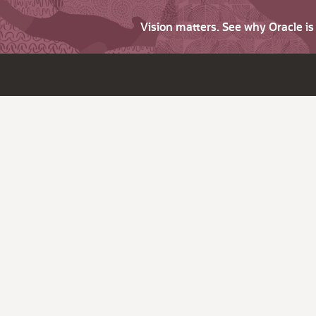
Vision matters. See why Oracle i