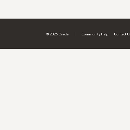
|
© 2026 Oracle
Community Help
Contact U