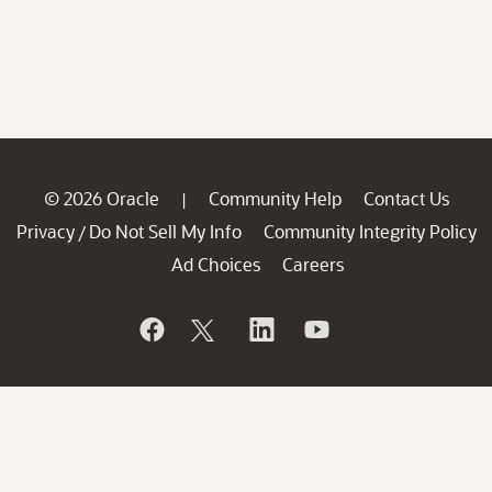
© 2026 Oracle
Community Help
Contact Us
|
Privacy
Do Not Sell My Info
Community Integrity Policy
/
Ad Choices
Careers