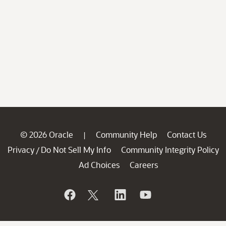
© 2026 Oracle
Community Help
Contact Us
|
Privacy
Do Not Sell My Info
Community Integrity Policy
/
Ad Choices
Careers