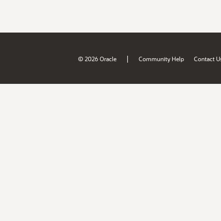
|
© 2026 Oracle
Community Help
Contact U