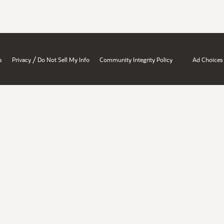
/
s
Privacy
Do Not Sell My Info
Community Integrity Policy
Ad Choices