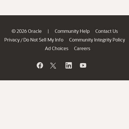
© 2026 Oracle
Community Help
Contact Us
|
Privacy
Do Not Sell My Info
Community Integrity Policy
/
Ad Choices
Careers