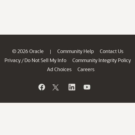
© 2026 Oracle
Community Help
Contact Us
|
Privacy
Do Not Sell My Info
Community Integrity Policy
/
Ad Choices
Careers