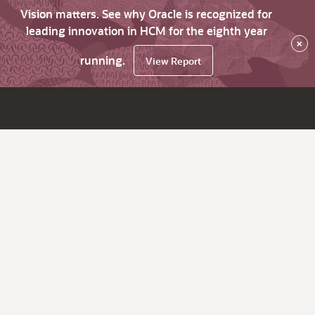
Vision matters. See why Oracle is recognized for
leading innovation in HCM for the eighth year
×
running.
View Report