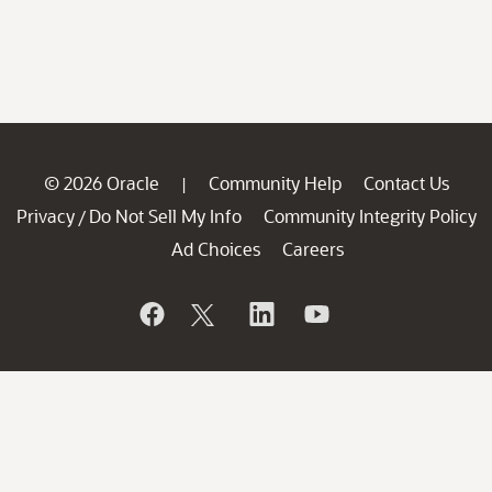
© 2026 Oracle
Community Help
Contact Us
|
Privacy
Do Not Sell My Info
Community Integrity Policy
/
Ad Choices
Careers