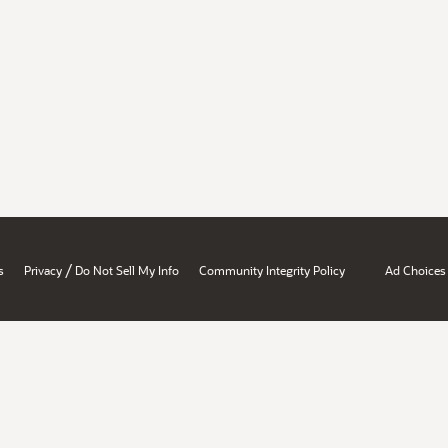
/
s
Privacy
Do Not Sell My Info
Community Integrity Policy
Ad Choices