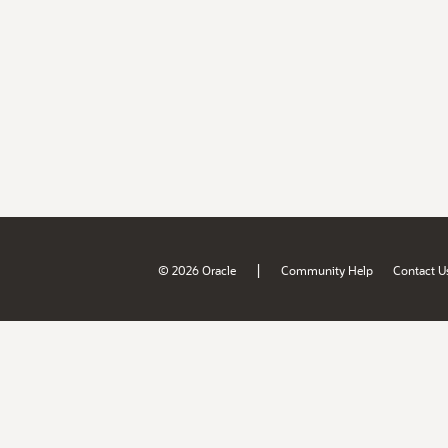
|
© 2026 Oracle
Community Help
Contact U