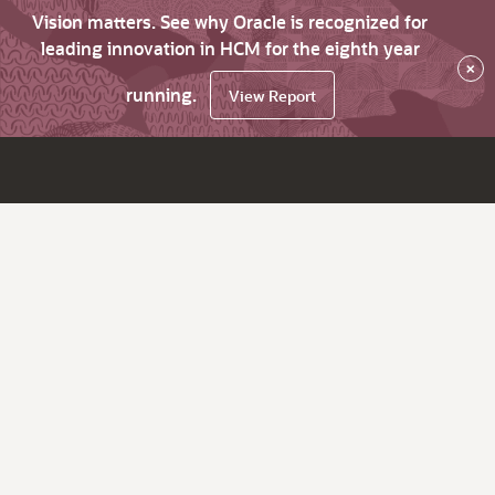
Vision matters. See why Oracle is recognized for
leading innovation in HCM for the eighth year
×
running.
View Report