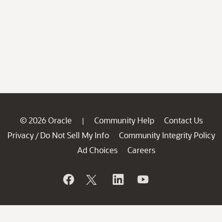
© 2026 Oracle
Community Help
Contact Us
|
Privacy
Do Not Sell My Info
Community Integrity Policy
/
Ad Choices
Careers