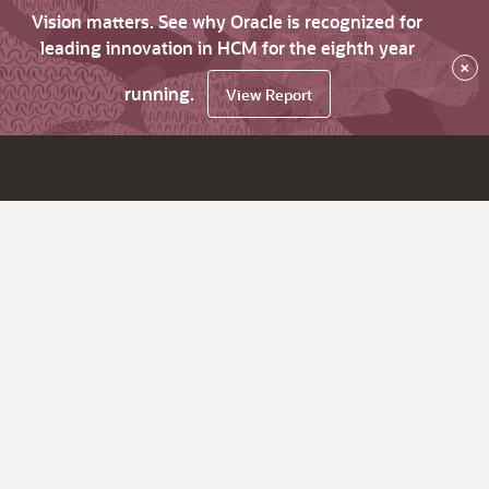
Vision matters. See why Oracle is recognized for
leading innovation in HCM for the eighth year
×
running.
View Report