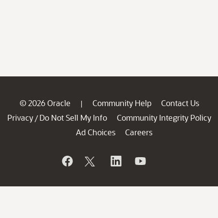
© 2026 Oracle
Community Help
Contact Us
|
Privacy
Do Not Sell My Info
Community Integrity Policy
/
Ad Choices
Careers