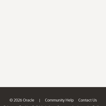
© 2026 Oracle
Community Help
Contact Us
|