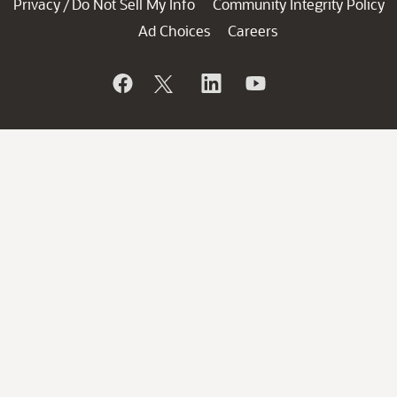
Privacy
Do Not Sell My Info
Community Integrity Policy
/
Ad Choices
Careers