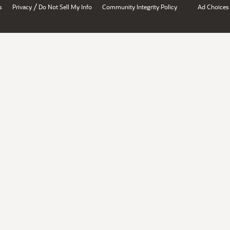
/
s
Privacy
Do Not Sell My Info
Community Integrity Policy
Ad Choices