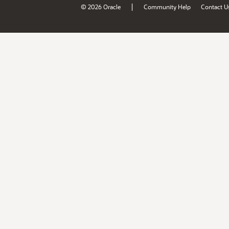
|
© 2026 Oracle
Community Help
Contact U