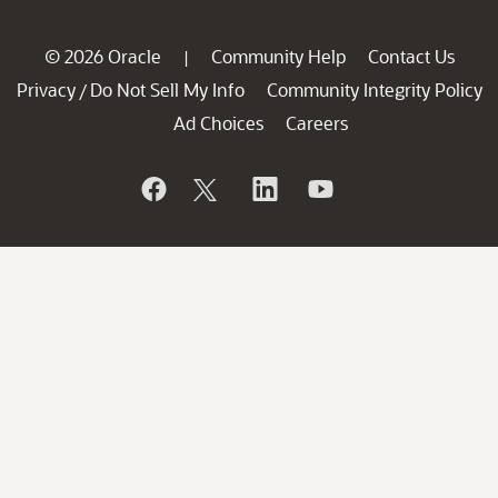
© 2026 Oracle
Community Help
Contact Us
|
Privacy
Do Not Sell My Info
Community Integrity Policy
/
Ad Choices
Careers