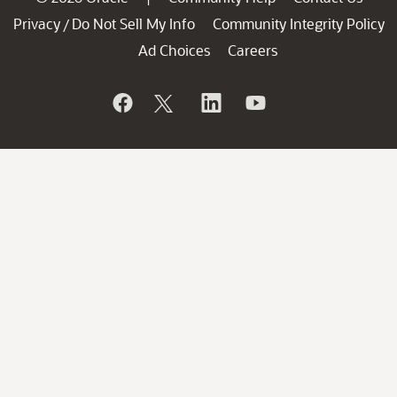
Privacy
Do Not Sell My Info
Community Integrity Policy
/
Ad Choices
Careers