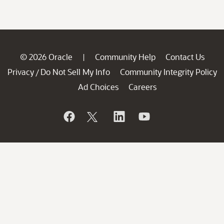
© 2026 Oracle
Community Help
Contact Us
|
Privacy
Do Not Sell My Info
Community Integrity Policy
/
Ad Choices
Careers