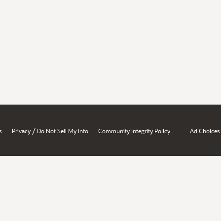
/
s
Privacy
Do Not Sell My Info
Community Integrity Policy
Ad Choices