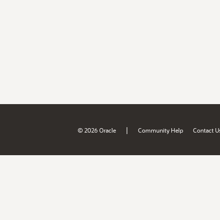
|
© 2026 Oracle
Community Help
Contact U