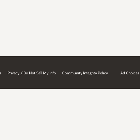
/
s
Privacy
Do Not Sell My Info
Community Integrity Policy
Ad Choices