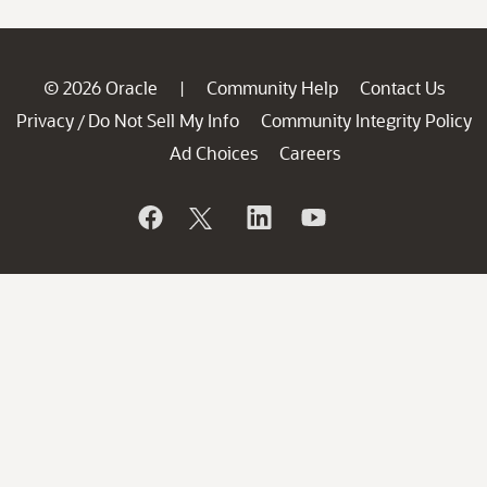
© 2026 Oracle
Community Help
Contact Us
|
Privacy
Do Not Sell My Info
Community Integrity Policy
/
Ad Choices
Careers