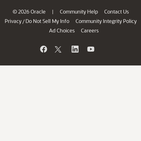
© 2026 Oracle
Community Help
Contact Us
|
Privacy
Do Not Sell My Info
Community Integrity Policy
/
Ad Choices
Careers