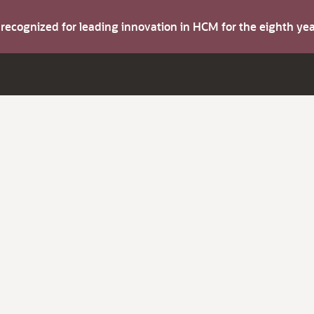
s recognized for leading innovation in HCM for the eighth y