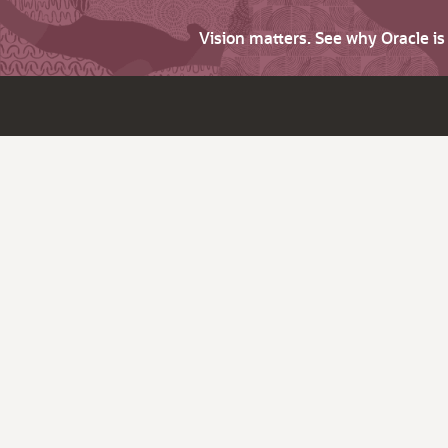
Vision matters. See why Oracle i