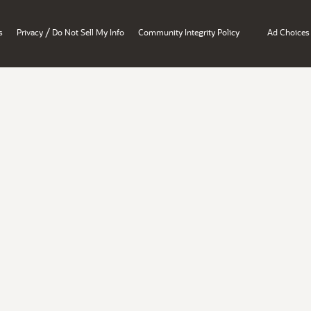
/
s
Privacy
Do Not Sell My Info
Community Integrity Policy
Ad Choices