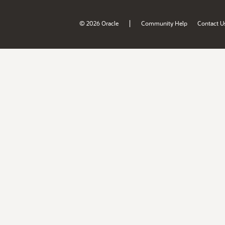
|
© 2026 Oracle
Community Help
Contact U