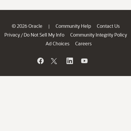
© 2026 Oracle
Community Help
Contact Us
|
Privacy
Do Not Sell My Info
Community Integrity Policy
/
Ad Choices
Careers