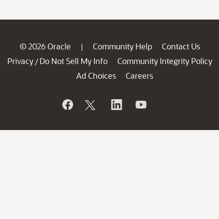
© 2026 Oracle
Community Help
Contact Us
|
Privacy
Do Not Sell My Info
Community Integrity Policy
/
Ad Choices
Careers