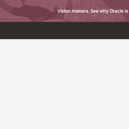
Vision matters. See why Oracle i