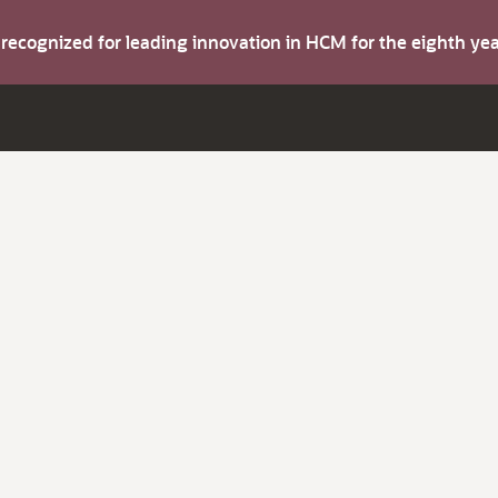
s recognized for leading innovation in HCM for the eighth y