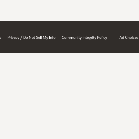
/
s
Privacy
Do Not Sell My Info
Community Integrity Policy
Ad Choices