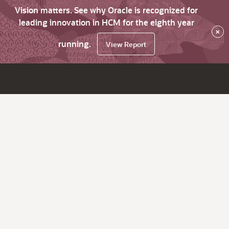
Vision matters. See why Oracle is recognized for
leading innovation in HCM for the eighth year
×
running.
View Report