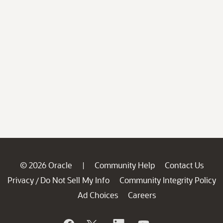
© 2026 Oracle
Community Help
Contact Us
|
Privacy
Do Not Sell My Info
Community Integrity Policy
/
Ad Choices
Careers