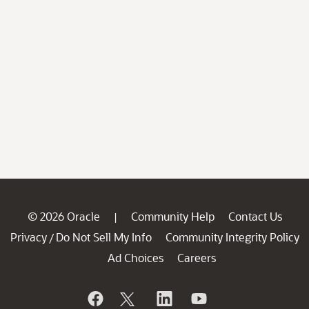
© 2026 Oracle
Community Help
Contact Us
|
Privacy
Do Not Sell My Info
Community Integrity Policy
/
Ad Choices
Careers