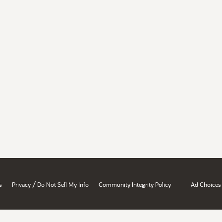
/
s
Privacy
Do Not Sell My Info
Community Integrity Policy
Ad Choices