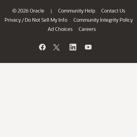
© 2026 Oracle
Community Help
Contact Us
|
Privacy
Do Not Sell My Info
Community Integrity Policy
/
Ad Choices
Careers