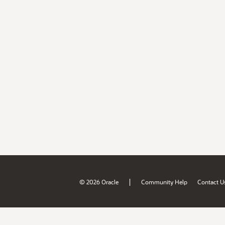
|
© 2026 Oracle
Community Help
Contact U