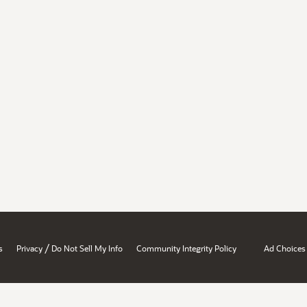
/
s
Privacy
Do Not Sell My Info
Community Integrity Policy
Ad Choices