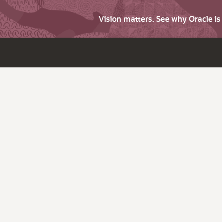
Vision matters. See why Oracle i