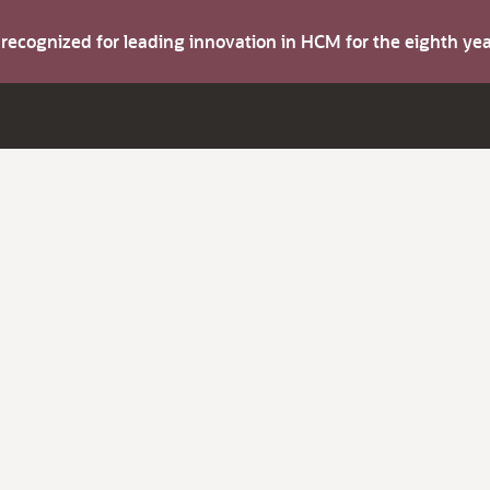
s recognized for leading innovation in HCM for the eighth y