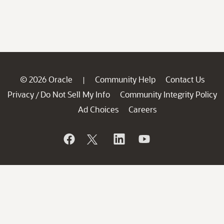
© 2026 Oracle
Community Help
Contact Us
|
Privacy
Do Not Sell My Info
Community Integrity Policy
/
Ad Choices
Careers