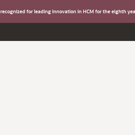
s recognized for leading innovation in HCM for the eighth y