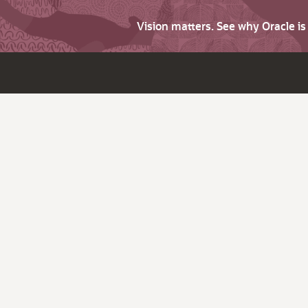
Vision matters. See why Oracle i