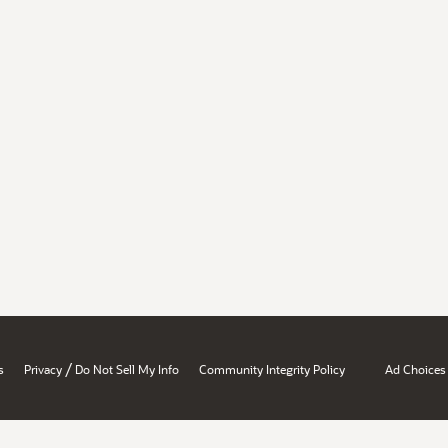
/
s
Privacy
Do Not Sell My Info
Community Integrity Policy
Ad Choices