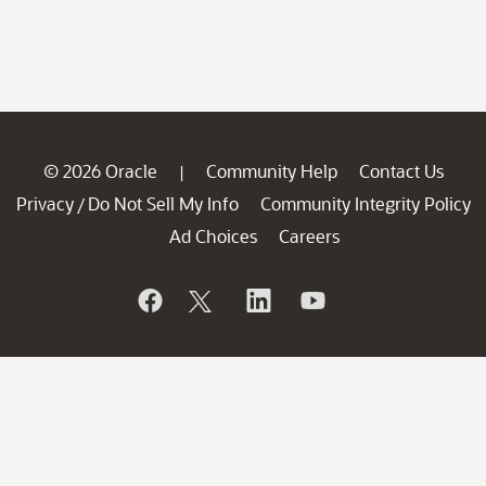
© 2026 Oracle
Community Help
Contact Us
|
Privacy
Do Not Sell My Info
Community Integrity Policy
/
Ad Choices
Careers