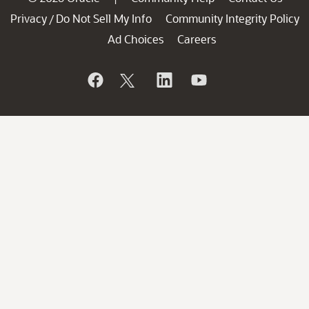
Privacy
Do Not Sell My Info
Community Integrity Policy
/
Ad Choices
Careers