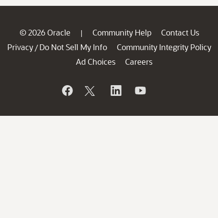
© 2026 Oracle
Community Help
Contact Us
|
Privacy
Do Not Sell My Info
Community Integrity Policy
/
Ad Choices
Careers