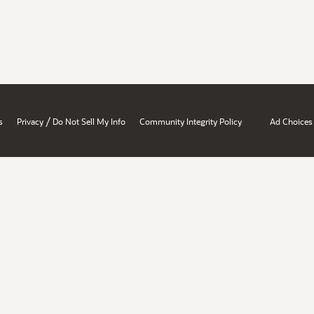
/
s
Privacy
Do Not Sell My Info
Community Integrity Policy
Ad Choices