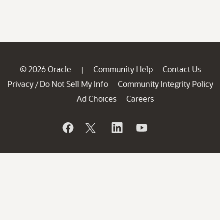
© 2026 Oracle
Community Help
Contact Us
|
Privacy
Do Not Sell My Info
Community Integrity Policy
/
Ad Choices
Careers