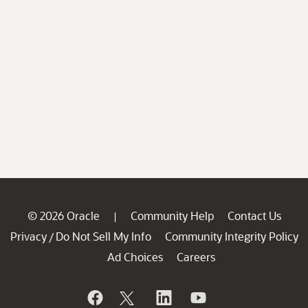
© 2026 Oracle
Community Help
Contact Us
|
Privacy
Do Not Sell My Info
Community Integrity Policy
/
Ad Choices
Careers