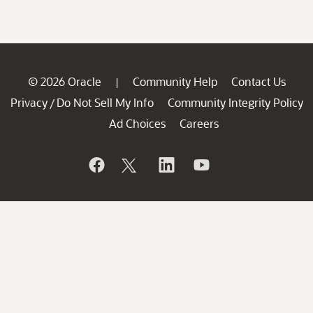
© 2026 Oracle
Community Help
Contact Us
|
Privacy
Do Not Sell My Info
Community Integrity Policy
/
Ad Choices
Careers