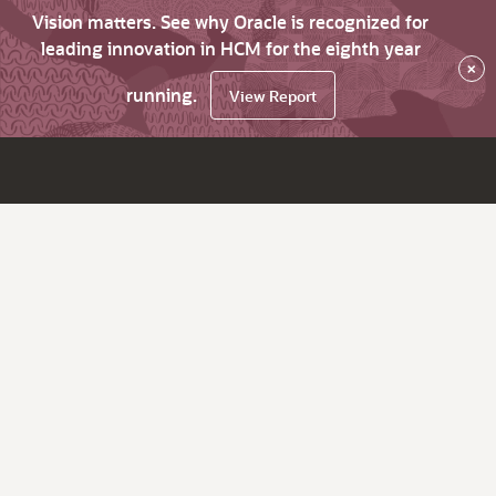
Vision matters. See why Oracle is recognized for
leading innovation in HCM for the eighth year
×
running.
View Report