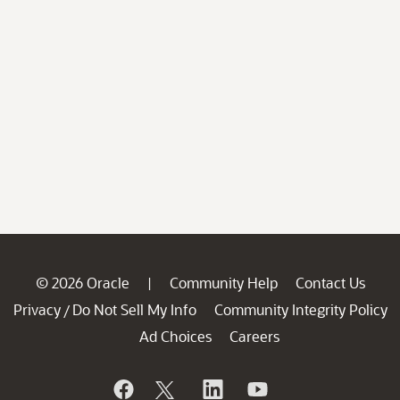
© 2026 Oracle
Community Help
Contact Us
|
Privacy
Do Not Sell My Info
Community Integrity Policy
/
Ad Choices
Careers