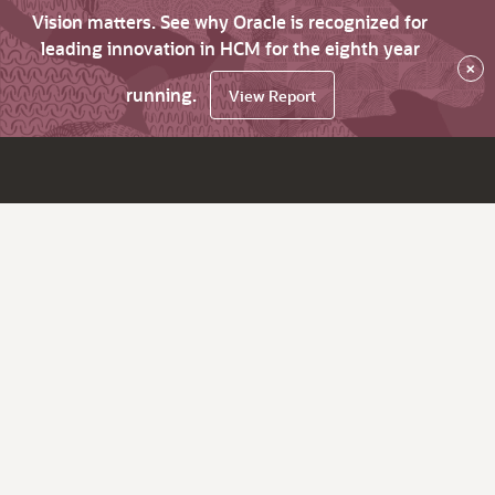
Vision matters. See why Oracle is recognized for
leading innovation in HCM for the eighth year
×
running.
View Report