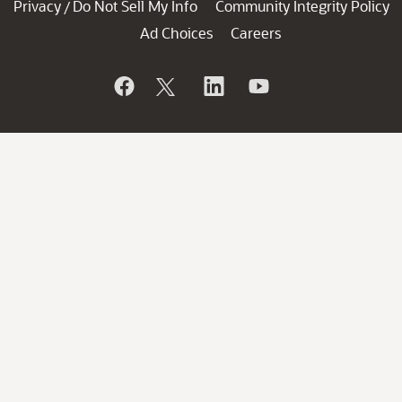
Privacy
Do Not Sell My Info
Community Integrity Policy
/
Ad Choices
Careers