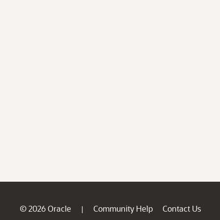
© 2026 Oracle
Community Help
Contact Us
|