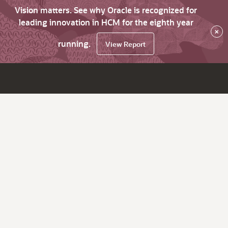
Vision matters. See why Oracle is recognized for
leading innovation in HCM for the eighth year
×
running.
View Report