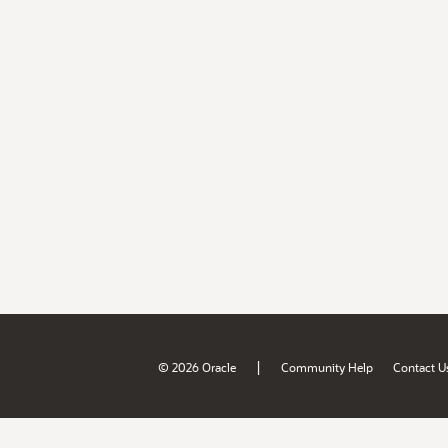
|
© 2026 Oracle
Community Help
Contact U