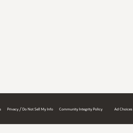
/
s
Privacy
Do Not Sell My Info
Community Integrity Policy
Ad Choices