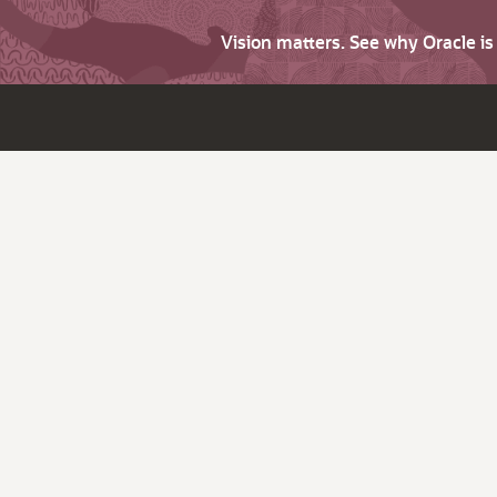
Vision matters. See why Oracle i