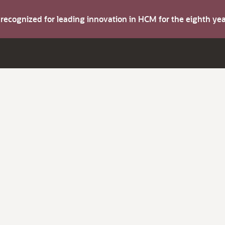
s recognized for leading innovation in HCM for the eighth y