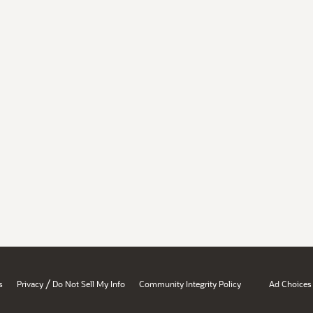
/
s
Privacy
Do Not Sell My Info
Community Integrity Policy
Ad Choices