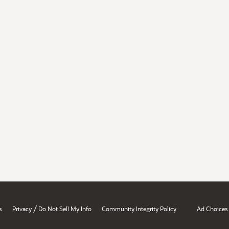
/
s
Privacy
Do Not Sell My Info
Community Integrity Policy
Ad Choices