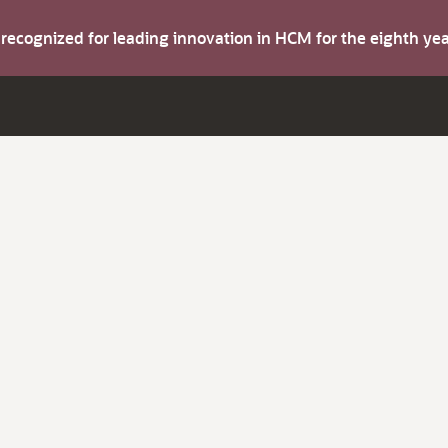
s recognized for leading innovation in HCM for the eighth y