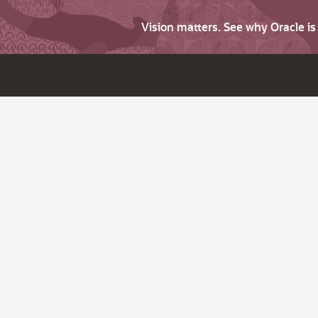
Vision matters. See why Oracle i