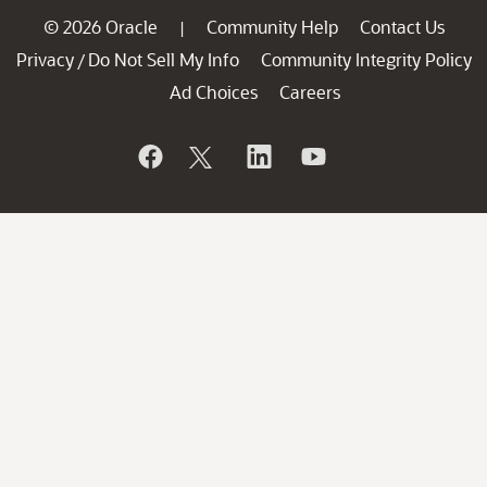
© 2026 Oracle
Community Help
Contact Us
|
Privacy
Do Not Sell My Info
Community Integrity Policy
/
Ad Choices
Careers