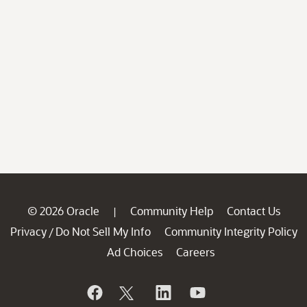
© 2026 Oracle
Community Help
Contact Us
|
Privacy
Do Not Sell My Info
Community Integrity Policy
/
Ad Choices
Careers